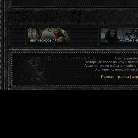
Сайт управля
Авторское право на игру и исп
Администрация сайта не несёт о
В случае полного, или час
Главная страница
|
Фо