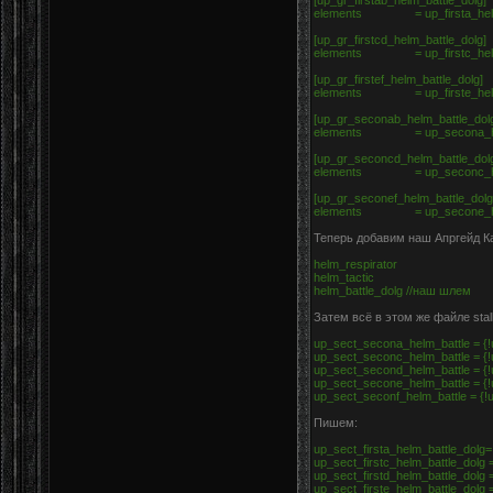
[up_gr_firstab_helm_battle_dolg]
elements = up_firsta_helm
[up_gr_firstcd_helm_battle_dolg]
elements = up_firstc_helm_ba
[up_gr_firstef_helm_battle_dolg]
elements = up_firste_helm
[up_gr_seconab_helm_battle_dol
elements = up_secona_hel
[up_gr_seconcd_helm_battle_dol
elements = up_seconc_helm_b
[up_gr_seconef_helm_battle_dol
elements = up_secone_hel
Теперь добавим наш Апргейд Ка
helm_respirator
helm_tactic
helm_battle_dolg //наш шлем
Затем всё в этом же файле stal
up_sect_secona_helm_battle = {!u
up_sect_seconc_helm_battle = {!u
up_sect_second_helm_battle = {!u
up_sect_secone_helm_battle = {!u
up_sect_seconf_helm_battle = {!u
Пишем:
up_sect_firsta_helm_battle_dolg=
up_sect_firstc_helm_battle_dolg =
up_sect_firstd_helm_battle_dolg =
up_sect_firste_helm_battle_dolg =