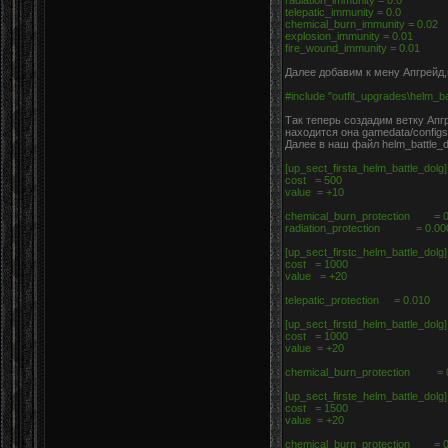
radiation_immunity = 0.0
telepatic_immunity = 0.0
chemical_burn_immunity = 0.02
explosion_immunity = 0.01
fire_wound_immunity = 0.01
Далее добавим к мену Апгрейд,в
#include "outfit_upgrades\helm_ba
Так теперь создадим ветку Апгр
находится она gamedata/configs
Далее в наш файл helm_battle_d
[up_sect_firsta_helm_battle_dolg
cost = 500
value = +10
chemical_burn_protection = 
radiation_protection = 0.0
[up_sect_firstc_helm_battle_dolg
cost = 1000
value = +20
telepatic_protection = 0.010
[up_sect_firstd_helm_battle_dolg
cost = 1000
value = +20
chemical_burn_protection = 
[up_sect_firste_helm_battle_dolg
cost = 1500
value = +20
chemical_burn_protection = 