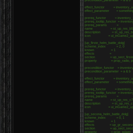
precondition_parameter = a & b
effect_functor = inventory_up
effect_parameter = somethin
prereq_functor = inventory_u
prereq_tooltip_functor = invento
prereq_params =
name = st_up_res_b5
description = st_up_res_b
icon = ui_inGame2_upgrad
[up_firste_helm_battle_dolg]
scheme_index = 2, 0
known = 1
effects =
section = up_sect_firste_h
property = prop_radio, p
precondition_functor = inventor
precondition_parameter = a & b
effect_functor = inventory_up
effect_parameter = somethin
prereq_functor = inventory_u
prereq_tooltip_functor = invento
prereq_params =
name = st_up_res_c7
description = st_up_res_c
icon = ui_inGame2_upgrad
[up_secona_helm_battle_dolg]
scheme_index = 0, 1
known = 1
effects = up_gr_seconcd_h
section = up_sect_secona_
property = prop_power