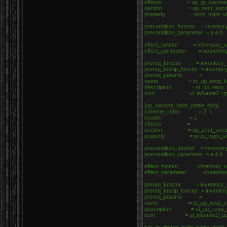
effects = up_gr_seconef_h
section = up_sect_second_
property = prop_night_vi
precondition_functor = inventor
precondition_parameter = a & b
effect_functor = inventory_up
effect_parameter = somethin
prereq_functor = inventory_u
prereq_tooltip_functor = invento
prereq_params =
name = st_up_resp_b
description = st_up_resp_
icon = ui_inGame2_upgrad
[up_secone_helm_battle_dolg]
scheme_index = 2, 1
known = 1
effects =
section = up_sect_secone_
property = prop_night_vi
precondition_functor = inventor
precondition_parameter = a & b
effect_functor = inventory_up
effect_parameter = somethin
prereq_functor = inventory_u
prereq_tooltip_functor = invento
prereq_params =
name = st_up_resp_c
description = st_up_resp_
icon = ui_inGame2_upgrad