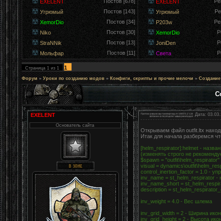
Постов [678]
Ре
EXELENT
EXELENT
Постов [143]
Ре
Угрюмый
Угрюмый
Постов [34]
Ре
XemorDio
P203w
Постов [30]
Р
Niko
XemorDio
Постов [13]
Р
StraNNik
JoniDen
Постов [11]
Р
Мольфар
Света
1
Страница
1
из
1
Форум
»
Уроки по созданию модов
»
Конфиги, скрипты и прочие мелочи
»
Создание
С
EXELENT
Дата: 03.03.
Основатель сайта
Открываем файл outfit.ltx нахо
Итак для начала разберемся что
[helm_respirator]:helmet - наз
(изменять строго не рекоменду
$spawn = "outfit\helm_respirato
visual = dynamics\outfit\helm_re
control_inertion_factor = 1.0 -
inv_name = st_helm_respirator 
inv_name_short = st_helm_respi
description = st_helm_respirat
inv_weight = 4.0 - Вес шлема
inv_grid_width = 2 - Ширина ико
inv_grid_height = 2 - Высота ико