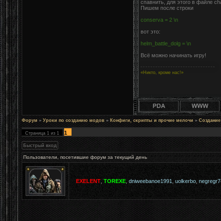
спавнить, для этого в файле ch
Пишем после строки
conserva = 2 \n
вот это:
helm_battle_dolg = \n
Всё можно начинать игру!
«Никто, кроме нас!»
Форум
»
Уроки по созданию модов
»
Конфиги, скрипты и прочие мелочи
»
Создание
1
Страница
1
из
1
Пользователи, посетившие форум за текущий день
EXELENT
,
TOREXE
,
dniweebanoe1991
,
uolkerbo
,
negregr7