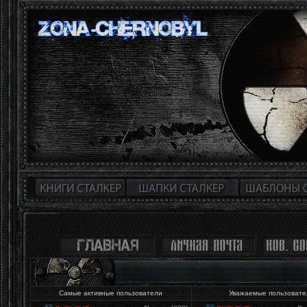
Самые активные пользователи
Уважаемые пользоват