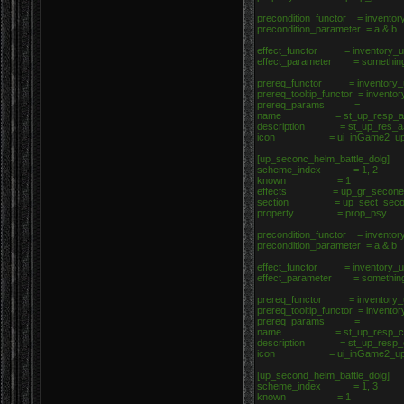
precondition_functor = inventor
precondition_parameter = a & b
effect_functor = inventory_up
effect_parameter = somethin
prereq_functor = inventory_u
prereq_tooltip_functor = invento
prereq_params =
name = st_up_resp_a
description = st_up_res_a
icon = ui_inGame2_upgrad
[up_seconc_helm_battle_dolg]
scheme_index = 1, 2
known = 1
effects = up_gr_seconef_h
section = up_sect_seconc_
property = prop_psy
precondition_functor = inventor
precondition_parameter = a & b
effect_functor = inventory_up
effect_parameter = somethin
prereq_functor = inventory_u
prereq_tooltip_functor = invento
prereq_params =
name = st_up_resp_c
description = st_up_resp_
icon = ui_inGame2_upgrad
[up_second_helm_battle_dolg]
scheme_index = 1, 3
known = 1