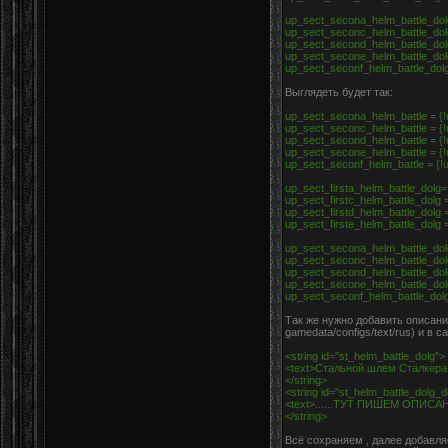
up_sect_secona_helm_battle_dolg
up_sect_seconc_helm_battle_dolg
up_sect_second_helm_battle_dolg
up_sect_secone_helm_battle_dolg
up_sect_seconf_helm_battle_dolg 
Выглядеть будет так:
up_sect_secona_helm_battle = {!u
up_sect_seconc_helm_battle = {!u
up_sect_second_helm_battle = {!u
up_sect_secone_helm_battle = {!u
up_sect_seconf_helm_battle = {!u
up_sect_firsta_helm_battle_dolg=
up_sect_firstc_helm_battle_dolg =
up_sect_firstd_helm_battle_dolg =
up_sect_firste_helm_battle_dolg =
up_sect_secona_helm_battle_dolg
up_sect_seconc_helm_battle_dolg
up_sect_second_helm_battle_dolg
up_sect_secone_helm_battle_dolg
up_sect_seconf_helm_battle_dolg 
Так же нужно добавить описание
gamedata/configs/text/rus) и в 
<string id="st_helm_battle_dolg">
<text>Стальной шлем Сталкера
</string>
<string id="st_helm_battle_dolg_
<text>......ТУТ ПИШЕМ ОПИС
</string>
Всё сохраняем , далее добавля