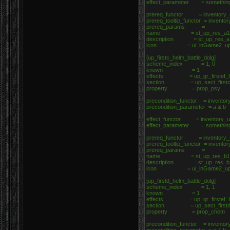
effect_parameter = somethin
prereq_functor = inventory_u
prereq_tooltip_functor = invento
prereq_params =
name = st_up_res_a1
description = st_up_res_a
icon = ui_inGame2_upgrad
[up_firstc_helm_battle_dolg]
scheme_index = 1, 0
known = 1
effects = up_gr_firstef_he
section = up_sect_firstc_h
property = prop_psy
precondition_functor = inventor
precondition_parameter = a & b
effect_functor = inventory_up
effect_parameter = somethin
prereq_functor = inventory_u
prereq_tooltip_functor = invento
prereq_params =
name = st_up_res_b1
description = st_up_res_b
icon = ui_inGame2_upgrad
[up_firstd_helm_battle_dolg]
scheme_index = 1, 1
known = 1
effects = up_gr_firstef_he
section = up_sect_firstd_h
property = prop_chem
precondition_functor = inventor