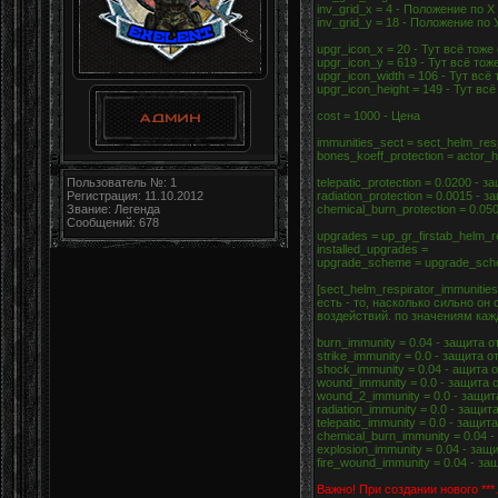
inv_grid_x = 4 - Положение по Х
inv_grid_y = 18 - Положение по 
upgr_icon_x = 20 - Тут всё тоже
upgr_icon_y = 619 - Тут всё тож
upgr_icon_width = 106 - Тут всё
upgr_icon_height = 149 - Тут вс
cost = 1000 - Цена
immunities_sect = sect_helm_res
bones_koeff_protection = actor
Пользователь №: 1
telepatic_protection = 0.0200 - 
Регистрация: 11.10.2012
radiation_protection = 0.0015 -
Звание: Легенда
chemical_burn_protection = 0.0
Сообщений: 678
upgrades = up_gr_firstab_helm_r
installed_upgrades =
upgrade_scheme = upgrade_sche
[sect_helm_respirator_immunit
есть - то, насколько сильно о
воздействий. по значениям каж
burn_immunity = 0.04 - защита 
strike_immunity = 0.0 - защита
shock_immunity = 0.04 - ащита
wound_immunity = 0.0 - защита 
wound_2_immunity = 0.0 - защит
radiation_immunity = 0.0 - защи
telepatic_immunity = 0.0 - защ
chemical_burn_immunity = 0.04 
explosion_immunity = 0.04 - за
fire_wound_immunity = 0.04 - з
Важно! При создании нового ***