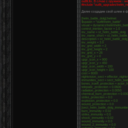
outfit.ltx. В слчае с оружием - w
#include "outfit_upgrades\helm_re
Далее создадим свой шлем в фай
[helm_battle_dolg]:helmet
$spawn = "outfit\helm_battle"
visual = dynamics\helm\helm_bat
control_inertion_factor = 1.0
inv_name = st_helm_battle_dolg
inv_name_short = st_helm_battle
description = st_helm_battle_dol
inv_weight = 3.0
inv_grid_width = 2
inv_grid_height = 2
inv_grid_x = 26
inv_grid_y = 0
upgr_icon_x = 900
upgr_icon_y = 450
upgr_icon_width = 100
upgr_icon_height = 100
cost = 8000
nightvision_sect = effector_night
immunities_sect = sect_helm_bat
bones_koeff_protection = actor_
telepatic_protection = 0.0600
radiation_protection = 0.0050
chemical_burn_protection = 0.03
strike_protection = 0.0
explosion_protection = 0.0
wound_protection = 0.0
[sect_helm_battle_dolg_immuniti
burn_immunity = 0.02
strike_immunity = 0.0
shock_immunity = 0.02
wound_immunity = 0.0
wound_2_immunity = 0.0