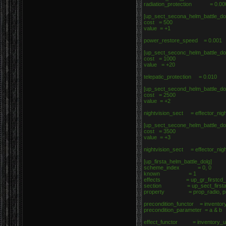
radiation_protection = 0.0
[up_sect_secona_helm_battle_do
cost = 500
value = +1
power_restore_speed = 0.001
[up_sect_seconc_helm_battle_do
cost = 1000
value = +20
telepatic_protection = 0.010
[up_sect_second_helm_battle_do
cost = 2500
value = +2
nightvision_sect = effector_nig
[up_sect_secone_helm_battle_do
cost = 3500
value = +3
nightvision_sect = effector_nig
[up_firsta_helm_battle_dolg]
scheme_index = 0, 0
known = 1
effects = up_gr_firstcd_he
section = up_sect_firsta_h
property = prop_radio, p
precondition_functor = inventor
precondition_parameter = a & b
effect_functor = inventory_up